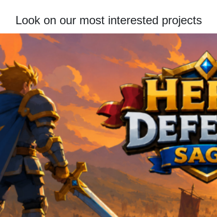
Look on our most interested projects