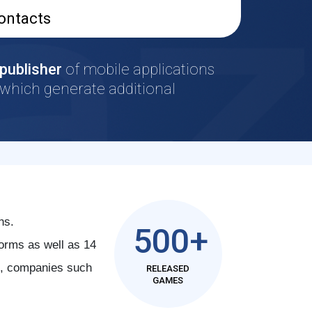
ontacts
publisher
of mobile applications
which generate additional
ns.
500+
orms as well as 14
al, companies such
RELEASED
GAMES