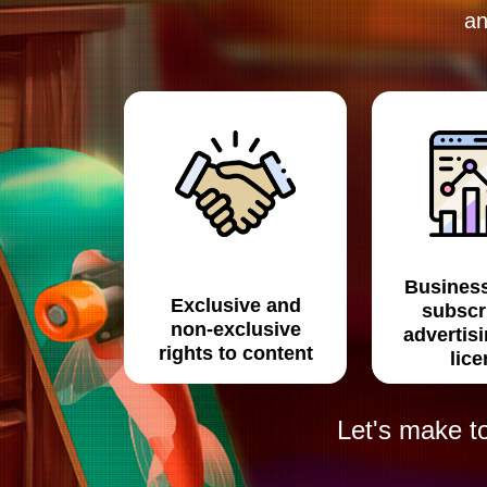
an
Busines
Exclusive and
subscr
non-exclusive
advertis
rights to content
lic
Let's make t