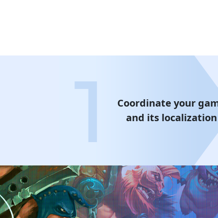
Coordinate your ga
and its localization