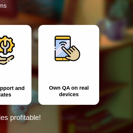
rms
Own QA on real
pport and
devices
ates
s profitable!