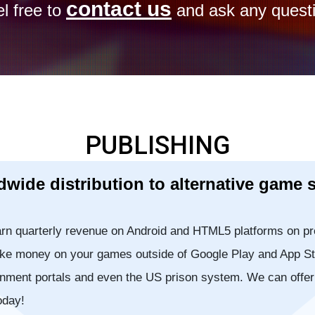
contact us
l free to
and ask any questi
PUBLISHING
wide distribution to alternative game 
rn quarterly revenue on Android and HTML5 platforms on pr
Make money on your games outside of Google Play and App St
inment portals and even the US prison system. We can offe
oday!