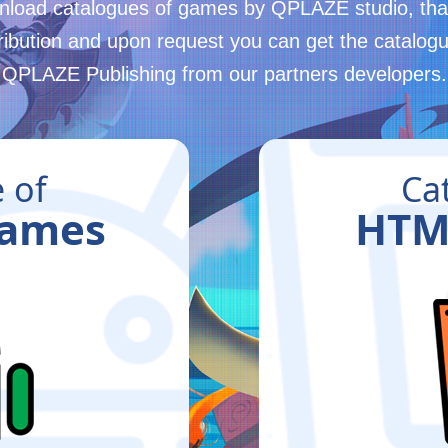
load catalogues of games by QPLAZE studio, that
tribution and upon request you can get the catalogu
QPLAZE Publishing from our partners developers.
 of
Ca
Games
HTM