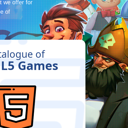
 we offer for
e of
talogue of
L5 Games