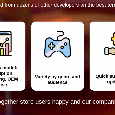
d from dozens of other developers
on the best te
s model:
iption,
Quick su
Variety by genre and
ing, OEM
upd
audience
ense
ogether store users happy and our companie