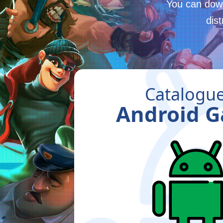
You can down
dis
Catalogue
Android 