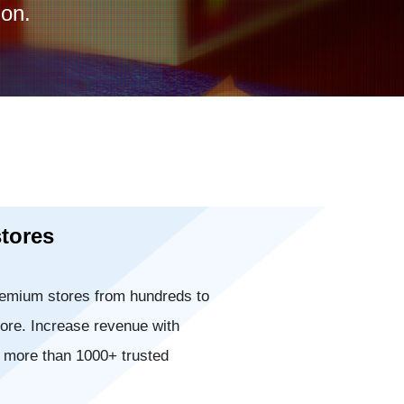
on.
stores
emium stores from hundreds to
ore. Increase revenue with
r more than 1000+ trusted