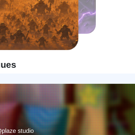
gues
Qplaze studio