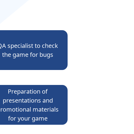
QA specialist to check
the game for bugs
Preparation of
presentations and
romotional materials
for your game