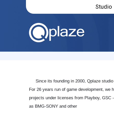
Studio
Since its founding in 2000, Qplaze studio
For 26 years run of game development, we ha
projects under licenses from Playboy, GSC -
as BMG-SONY and other