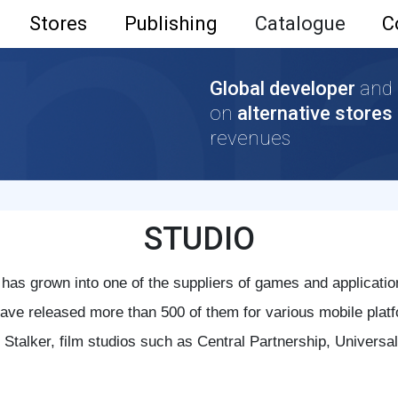
Stores
Publishing
Catalogue
C
Global developer
and
on
alternative stores
revenues
STUDIO
 has grown into one of the suppliers of games and applicatio
ve released more than 500 of them for various mobile platf
 Stalker, film studios such as Central Partnership, Univers