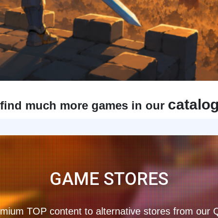
catalo
find much more games in our
GAME STORES
mium TOP content to alternative stores from our 