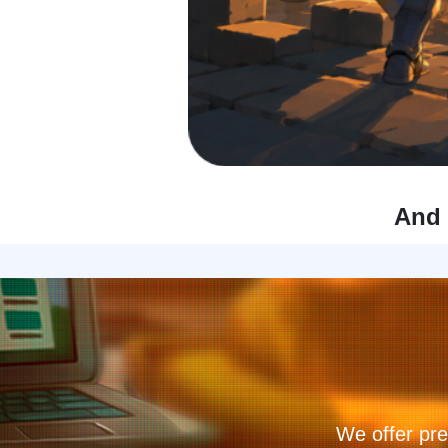
And 
We offer pre