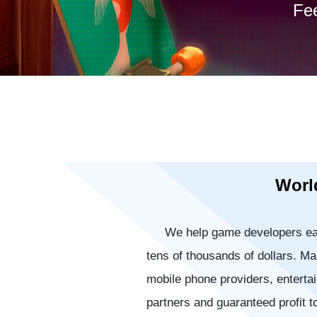
Fee
World
We help game developers ea
tens of thousands of dollars. 
mobile phone providers, enterta
partners and guaranteed profit t