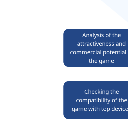
Analysis of the
attractiveness and
commercial potential 
the game
Checking the
compatibility of the
game with top devic