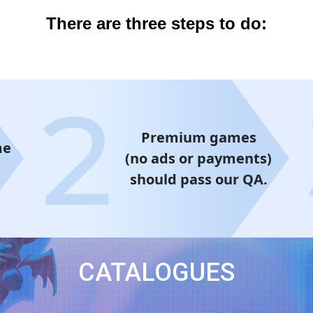
There are three steps to do:
Premium games
me
(no ads or payments)
should pass our QA.
CATALOGUES