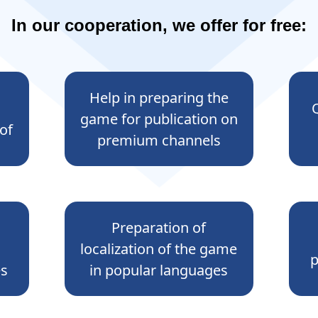
In our cooperation, we offer for free:
Help in preparing the
game for publication on
of
premium channels
Preparation of
localization of the game
p
es
in popular languages