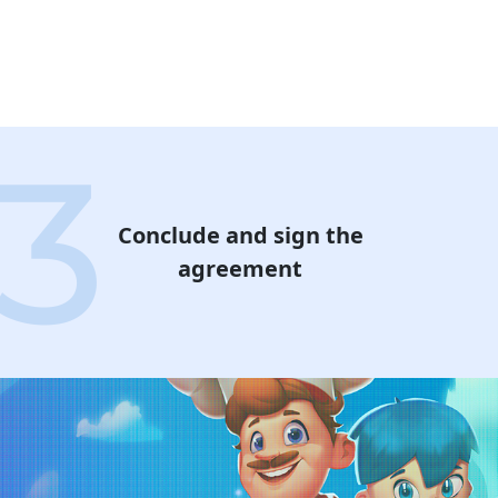
Conclude and sign the
agreement